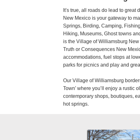
It's true, all roads do lead to great 
New Mexico is your gateway to man
Springs, Birding, Camping, Fishing
Hiking, Museums, Ghost towns and
is the Village of Williamsburg New
Truth or Consequences New Mexico
accommodations, fuel stops at lower
parks for picnics and play and great
Our Village of Williamsburg borde
Town’ where you’ll enjoy a rustic o
contemporary shops, boutiques, e
hot springs.