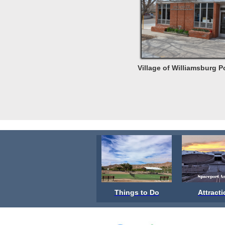
Village of Williamsburg P
Things to Do
Attract