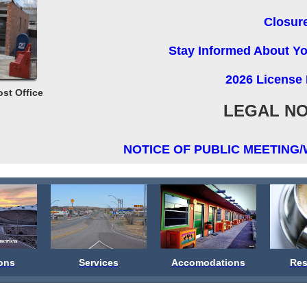
Closur
Stay Informed About You
2026 License
ost Office
LEGAL NO
NOTICE OF PUBLIC MEETING/
ions
Services
Accomodations
Res