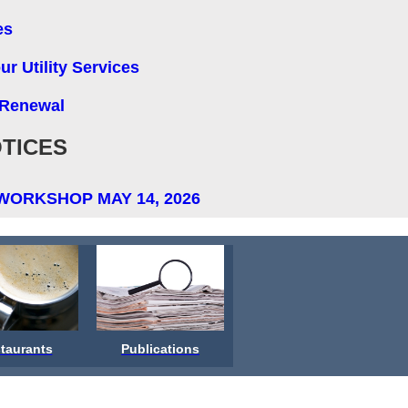
es
r Utility Services
 Renewal
TICES
WORKSHOP MAY 14, 2026
taurants
Publications