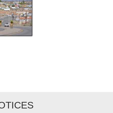
OTICES