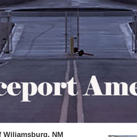
f Wiliamsburg, NM