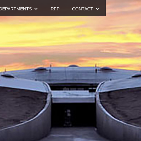
DEPARTMENTS
RFP
CONTACT