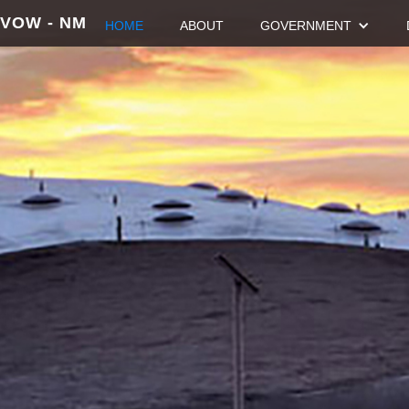
VOW - NM
HOME
ABOUT
GOVERNMENT