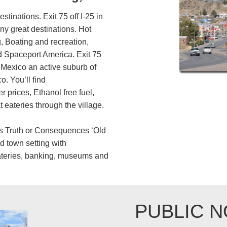
destinations. Exit 75 off I-25 in
y great destinations. Hot
, Boating and recreation,
 Spaceport America. Exit 75
 Mexico an active suburb of
. You’ll find
 prices, Ethanol free fuel,
 eateries through the village.
rs Truth or Consequences ‘Old
ld town setting with
ateries, banking, museums and
PUBLIC N